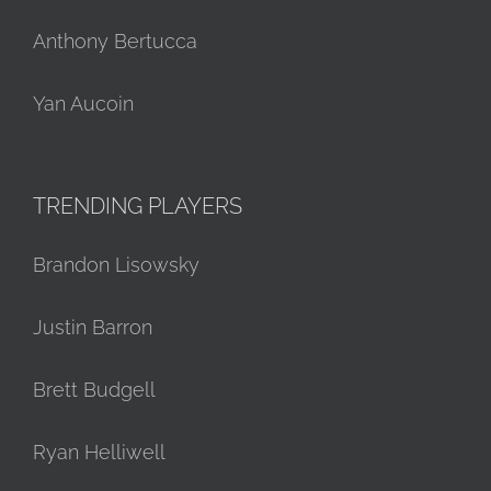
Anthony Bertucca
Yan Aucoin
TRENDING PLAYERS
Brandon Lisowsky
Justin Barron
Brett Budgell
Ryan Helliwell