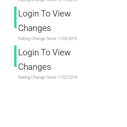
Login To View
Changes
Rating Change Since 1/24/2015
Login To View
Changes
Rating Change Since 7/20/2014