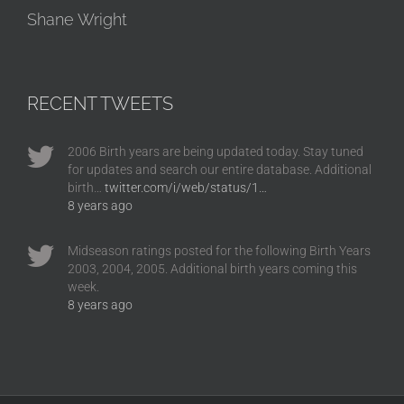
Shane Wright
RECENT TWEETS
2006 Birth years are being updated today. Stay tuned
for updates and search our entire database. Additional
birth…
twitter.com/i/web/status/1…
8 years ago
Midseason ratings posted for the following Birth Years
2003, 2004, 2005. Additional birth years coming this
week.
8 years ago