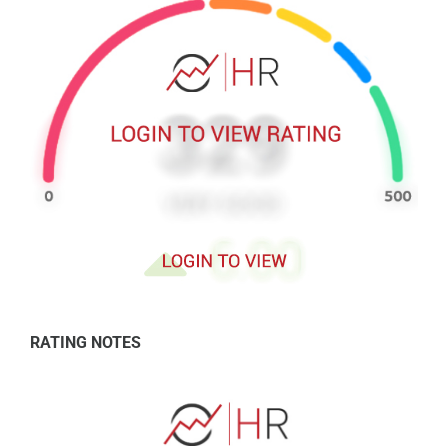
RATING NOTES