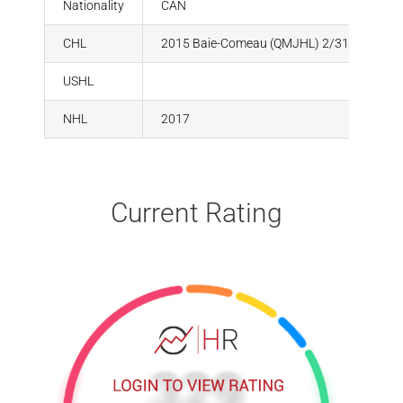
Nationality
CAN
CHL
2015 Baie-Comeau (QMJHL) 2/31
USHL
NHL
2017
Current Rating