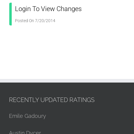
Login To View Changes
Posted On 7/20/2014
RECENTLY UPDATED RATINGS
Emile Gadoury
Austin Dycer