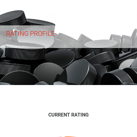
RATING PROFILE
CURRENT RATING