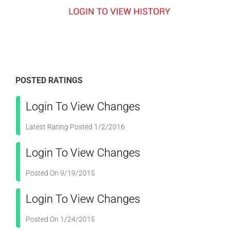
POSTED RATINGS
Login To View Changes
Latest Rating Posted 1/2/2016
Login To View Changes
Posted On 9/19/2015
Login To View Changes
Posted On 1/24/2015