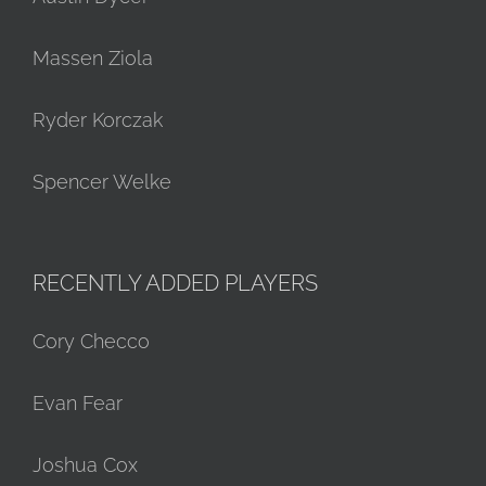
Massen Ziola
Ryder Korczak
Spencer Welke
RECENTLY ADDED PLAYERS
Cory Checco
Evan Fear
Joshua Cox