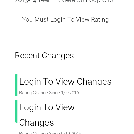
You Must Login To View Rating
Recent Changes
Login To View Changes
Rating Change Since 1/2/2016
Login To View
Changes
Rating Change Since 9/19/2015