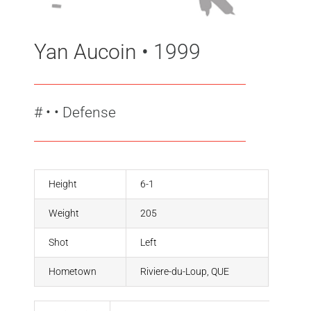
Yan Aucoin
• 1999
#
•
• Defense
Height
6-1
Weight
205
Shot
Left
Hometown
Riviere-du-Loup, QUE