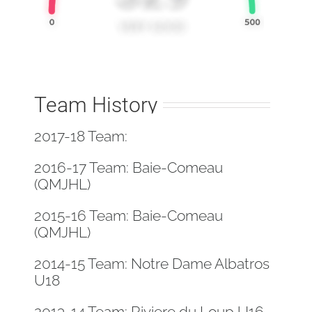
Team History
2017-18 Team:
2016-17 Team: Baie-Comeau
(QMJHL)
2015-16 Team: Baie-Comeau
(QMJHL)
2014-15 Team: Notre Dame Albatros
U18
2013-14 Team: Riviere du Loup U16