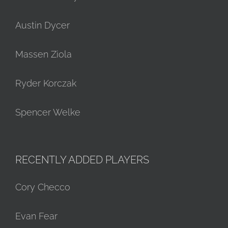
Austin Dycer
Massen Ziola
Ryder Korczak
Spencer Welke
RECENTLY ADDED PLAYERS
Cory Checco
Evan Fear