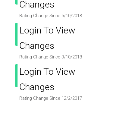
Changes
Rating Change Since 5/10/2018
Login To View
Changes
Rating Change Since 3/10/2018
Login To View
Changes
Rating Change Since 12/2/2017