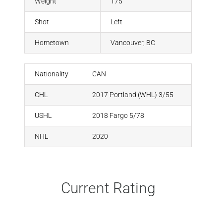
Weight
175
Shot
Left
Hometown
Vancouver, BC
Nationality
CAN
CHL
2017 Portland (WHL) 3/55
USHL
2018 Fargo 5/78
NHL
2020
Current Rating