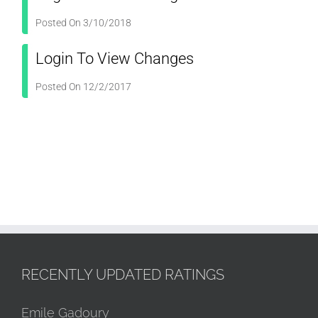
Posted On 3/10/2018
Login To View Changes
Posted On 12/2/2017
RECENTLY UPDATED RATINGS
Emile Gadoury