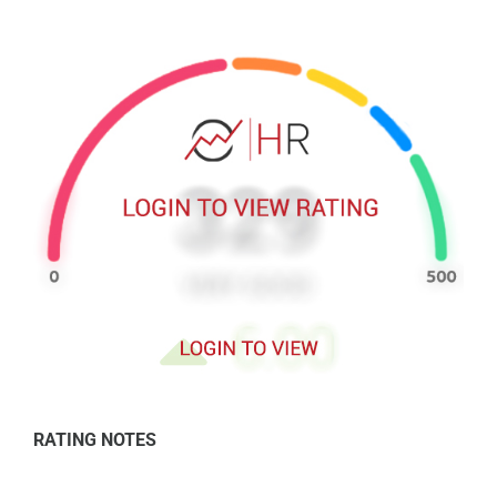
RATING NOTES