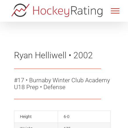
Skip
to
content
Ryan Helliwell
• 2002
#17
•
Burnaby Winter Club Academy
U18 Prep • Defense
Height
6-0