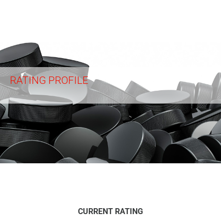
RATING PROFILE
CURRENT RATING