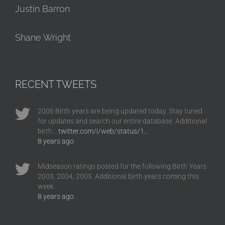
Justin Barron
Shane Wright
RECENT TWEETS
2006 Birth years are being updated today. Stay tuned
for updates and search our entire database. Additional
birth…
twitter.com/i/web/status/1…
8 years ago
Midseason ratings posted for the following Birth Years
2003, 2004, 2005. Additional birth years coming this
week.
8 years ago