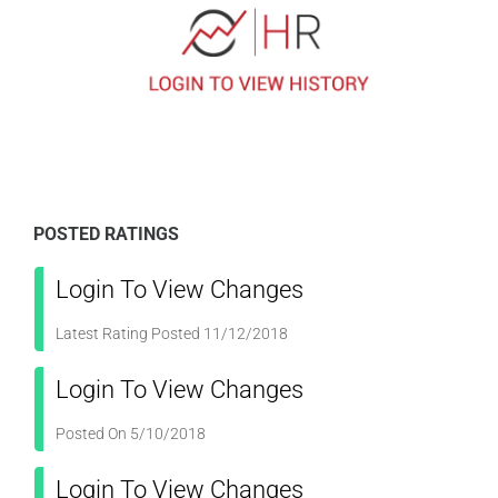
POSTED RATINGS
Login To View Changes
Latest Rating Posted 11/12/2018
Login To View Changes
Posted On 5/10/2018
Login To View Changes