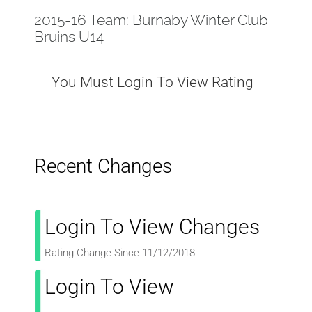
2015-16 Team: Burnaby Winter Club
Bruins U14
You Must Login To View Rating
Recent Changes
Login To View Changes
Rating Change Since 11/12/2018
Login To View