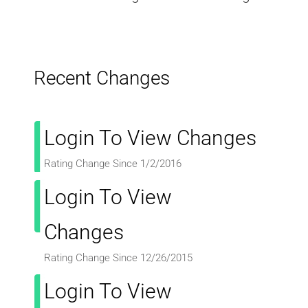
Recent Changes
Login To View Changes
Rating Change Since 1/2/2016
Login To View
Changes
Rating Change Since 12/26/2015
Login To View