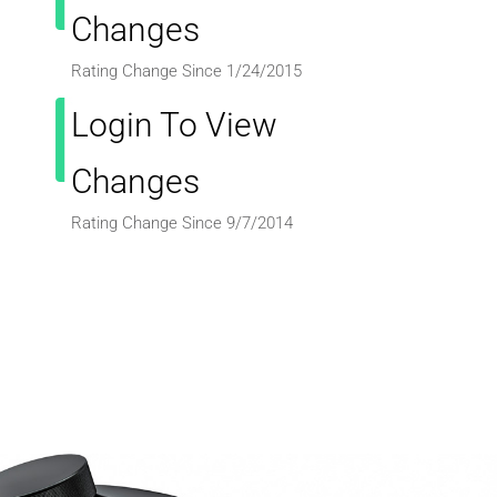
Changes
Rating Change Since 1/24/2015
Login To View
Changes
Rating Change Since 9/7/2014