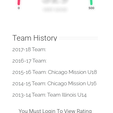
Team History
2017-18 Team:
2016-17 Team:
2015-16 Team: Chicago Mission U18
2014-15 Team: Chicago Mission U16
2013-14 Team: Team Illinois U14
You Must Login To View Rating