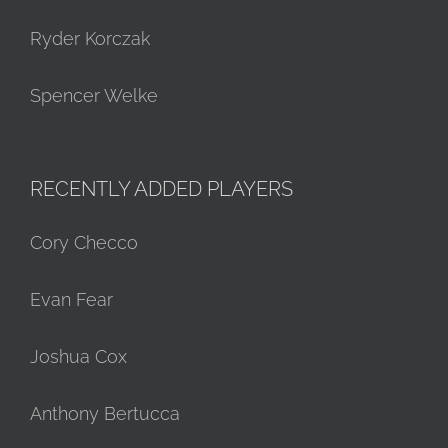
Ryder Korczak
Spencer Welke
RECENTLY ADDED PLAYERS
Cory Checco
Evan Fear
Joshua Cox
Anthony Bertucca