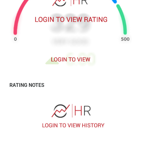
RATING NOTES