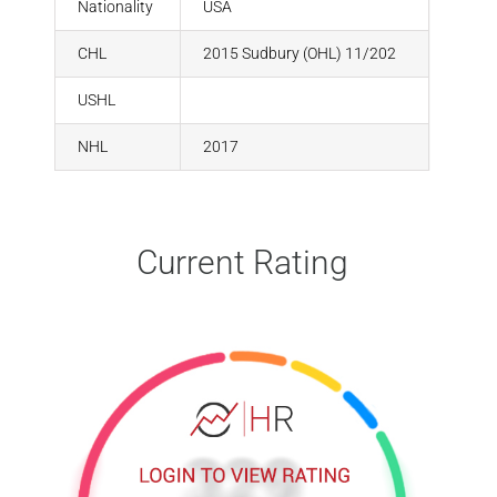
Nationality
USA
CHL
2015 Sudbury (OHL) 11/202
USHL
NHL
2017
Current Rating