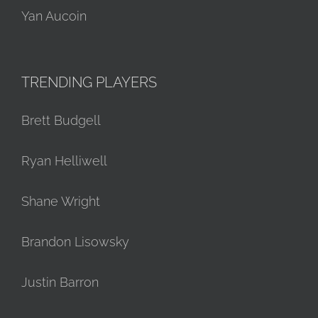
Yan Aucoin
TRENDING PLAYERS
Brett Budgell
Ryan Helliwell
Shane Wright
Brandon Lisowsky
Justin Barron