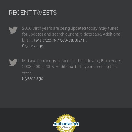
RECENT TWEETS
2006 Birth years are being updated today. Stay tuned
for updates and search our entire database. Additional
birth…
twitter.com/i/web/status/1…
8 years ago
Midseason ratings posted for the following Birth Years
2003, 2004, 2005. Additional birth years coming this
week.
8 years ago