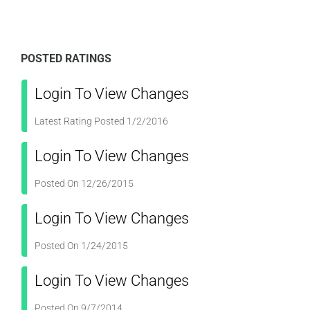
POSTED RATINGS
Login To View Changes
Latest Rating Posted 1/2/2016
Login To View Changes
Posted On 12/26/2015
Login To View Changes
Posted On 1/24/2015
Login To View Changes
Posted On 9/7/2014