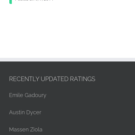
RECENTLY UPDATED RATINGS
Emile Gadoury
Austin Dycer
Massen Ziola