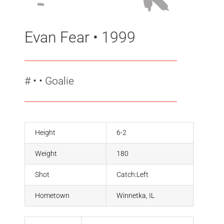
Evan Fear
• 1999
#
•
• Goalie
Height
6-2
Weight
180
Shot
Catch:Left
Hometown
Winnetka, IL