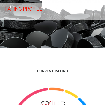
RATING PROFILE
CURRENT RATING