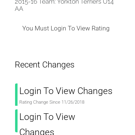
2015-16 Team: Yorkton Terriers U14
AA
You Must Login To View Rating
Recent Changes
Login To View Changes
Rating Change Since 11/26/2018
Login To View
Changes