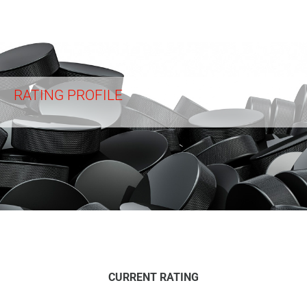
RATING PROFILE
CURRENT RATING