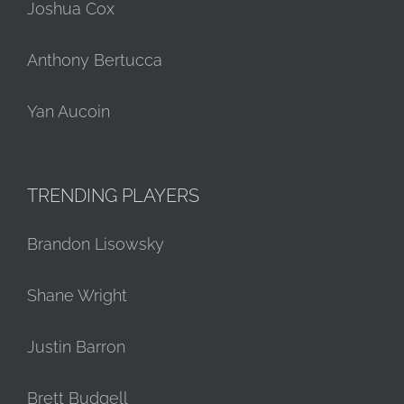
Joshua Cox
Anthony Bertucca
Yan Aucoin
TRENDING PLAYERS
Brandon Lisowsky
Shane Wright
Justin Barron
Brett Budgell