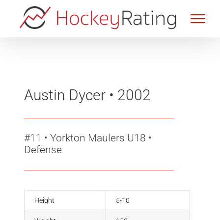
Skip
to
content
Austin Dycer
• 2002
#11
•
Yorkton Maulers U18 •
Defense
Height
5-10