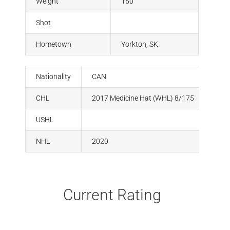
Weight
150
Shot
Hometown
Yorkton, SK
Nationality
CAN
CHL
2017 Medicine Hat (WHL) 8/175
USHL
NHL
2020
Current Rating