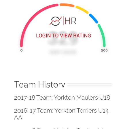
Team History
2017-18 Team: Yorkton Maulers U18
2016-17 Team: Yorkton Terriers U14
AA