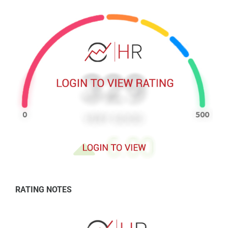
RATING NOTES