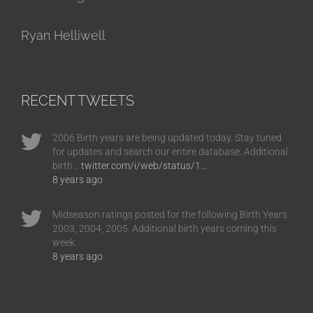
Ryan Helliwell
RECENT TWEETS
2006 Birth years are being updated today. Stay tuned
for updates and search our entire database. Additional
birth…
twitter.com/i/web/status/1…
8 years ago
Midseason ratings posted for the following Birth Years
2003, 2004, 2005. Additional birth years coming this
week.
8 years ago