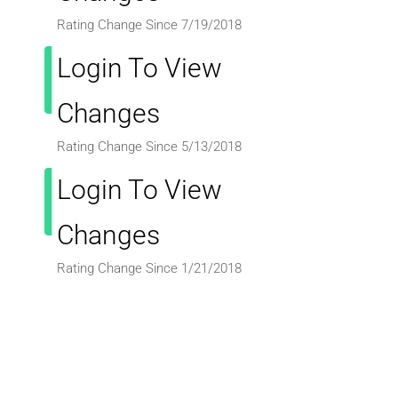
Rating Change Since 7/19/2018
Login To View
Changes
Rating Change Since 5/13/2018
Login To View
Changes
Rating Change Since 1/21/2018