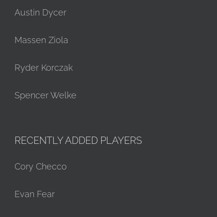
Austin Dycer
Massen Ziola
Ryder Korczak
Spencer Welke
RECENTLY ADDED PLAYERS
Cory Checco
Evan Fear