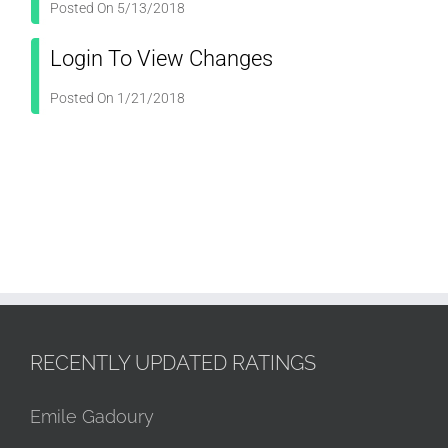
Posted On 5/13/2018
Login To View Changes
Posted On 1/21/2018
RECENTLY UPDATED RATINGS
Emile Gadoury