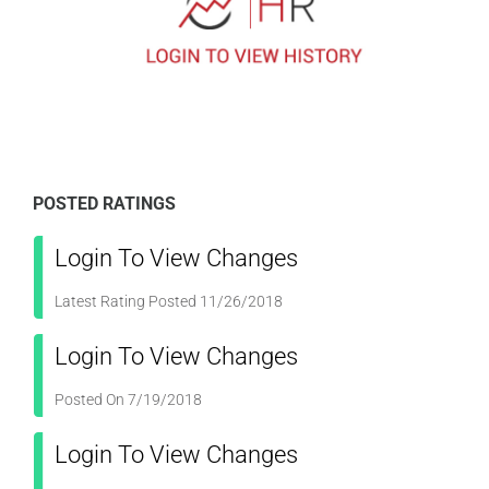
POSTED RATINGS
Login To View Changes
Latest Rating Posted 11/26/2018
Login To View Changes
Posted On 7/19/2018
Login To View Changes