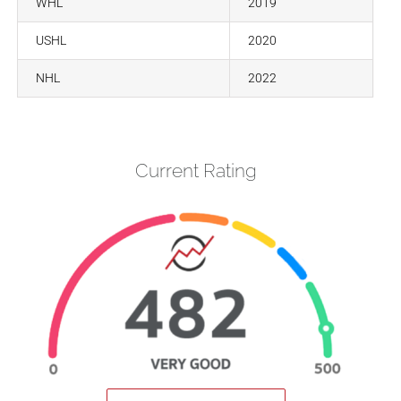
WHL
2019
USHL
2020
NHL
2022
Current Rating