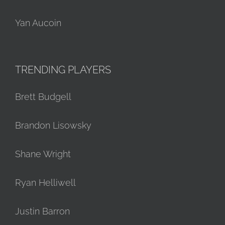
Yan Aucoin
TRENDING PLAYERS
Brett Budgell
Brandon Lisowsky
Shane Wright
Ryan Helliwell
Justin Barron