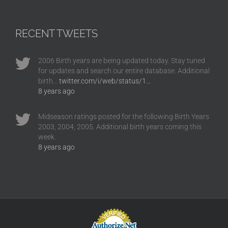
RECENT TWEETS
2006 Birth years are being updated today. Stay tuned
for updates and search our entire database. Additional
birth…
twitter.com/i/web/status/1…
8 years ago
Midseason ratings posted for the following Birth Years
2003, 2004, 2005. Additional birth years coming this
week.
8 years ago