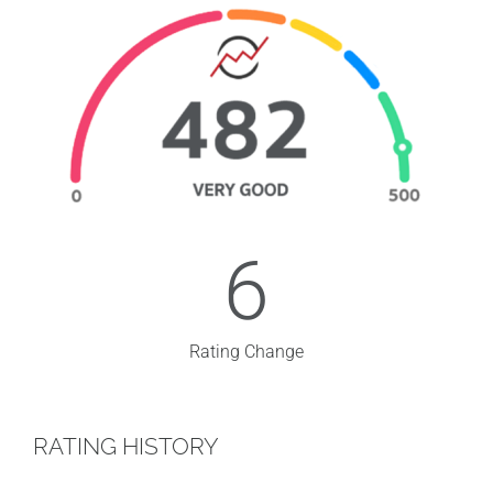
6
Rating Change
RATING HISTORY