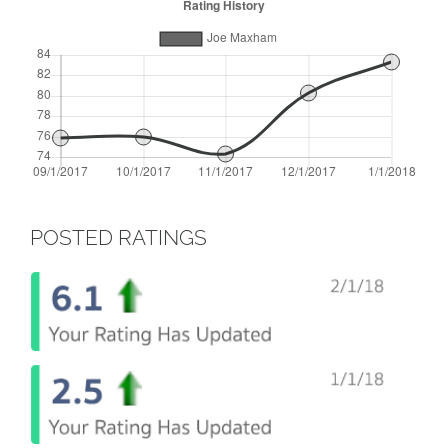
POSTED RATINGS