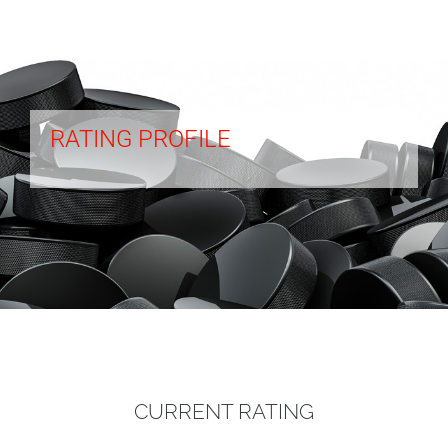
RATING PROFILE
CURRENT RATING