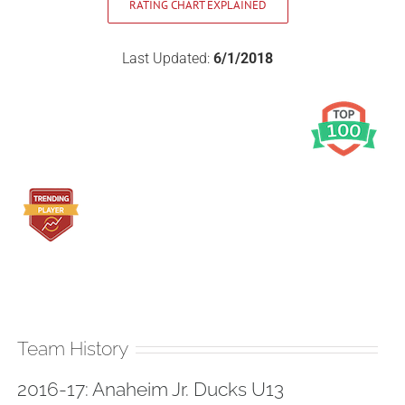
RATING CHART EXPLAINED
Last Updated:
6/1/2018
Team History
2016-17: Anaheim Jr. Ducks U13