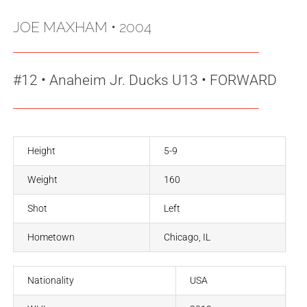
JOE MAXHAM
• 2004
#12
•
Anaheim Jr. Ducks U13 • FORWARD
Height
5-9
Weight
160
Shot
Left
Hometown
Chicago, IL
Nationality
USA