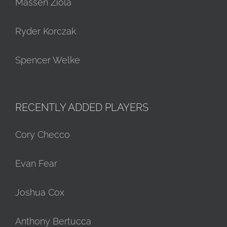
Massen Ziola
Ryder Korczak
Spencer Welke
RECENTLY ADDED PLAYERS
Cory Checco
Evan Fear
Joshua Cox
Anthony Bertucca