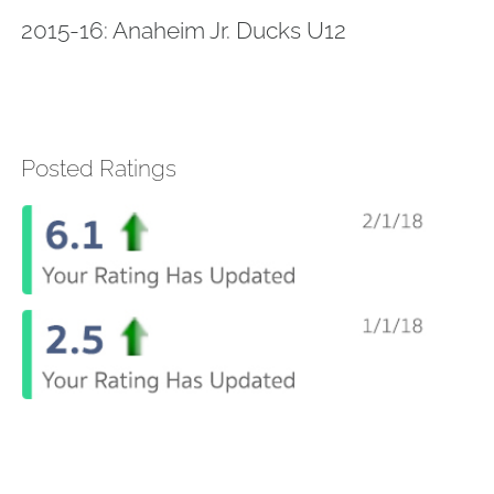
2015-16: Anaheim Jr. Ducks U12
Posted Ratings