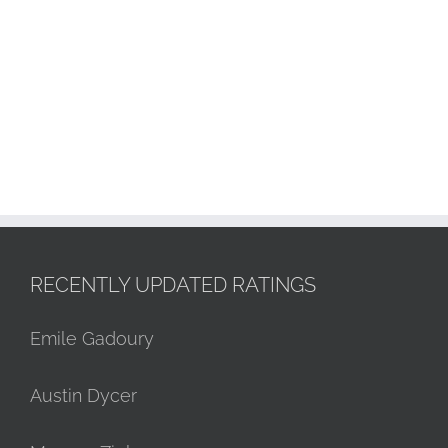
RECENTLY UPDATED RATINGS
Emile Gadoury
Austin Dycer